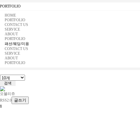
PORTFOLIO
HOME
PORTFOLIO
CONTACT US
SERVICE
ABOUT
PORTFOLIO
패션/웨딩/미용
CONTACT US
SERVICE
ABOUT
PORTFOLIO
오블리쥬
글쓰기
RSS2.0
1